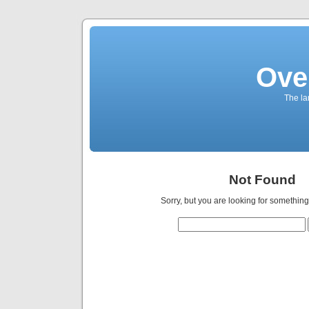
Ove
The la
Not Found
Sorry, but you are looking for something 